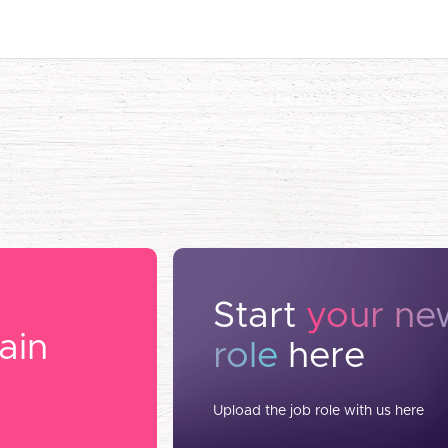
Start
your ne
ain
role
here
Upload the job role with us here