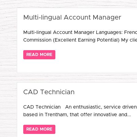
Multi-lingual Account Manager
Multi-lingual Account Manager Languages: Fren
Commission (Excellent Earning Potential) My clien
READ MORE
CAD Technician
CAD Technician An enthusiastic, service driven,
based in Trentham, that offer innovative and...
READ MORE