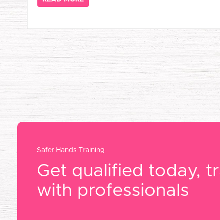
Safer Hands Training
Get qualified today, tr
with professionals