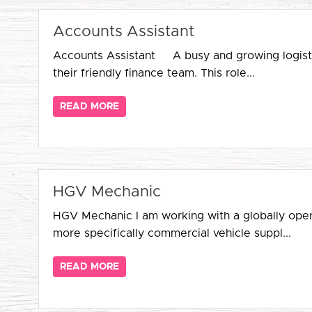
Accounts Assistant
Accounts Assistant A busy and growing logistics
their friendly finance team. This role...
READ MORE
HGV Mechanic
HGV Mechanic I am working with a globally operat
more specifically commercial vehicle suppl...
READ MORE