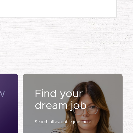
w
Find your
dream job
Search all available jobs here