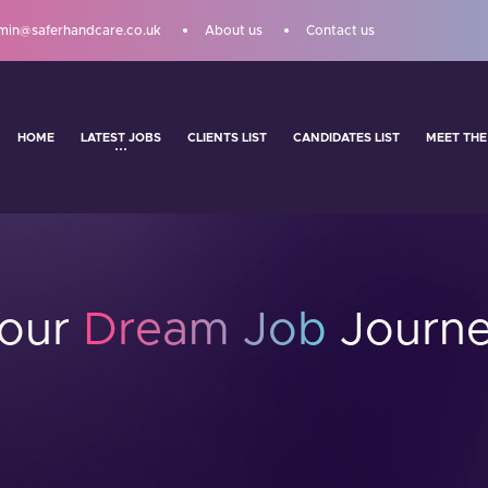
min@saferhandcare.co.uk
About us
Contact us
HOME
LATEST JOBS
CLIENTS LIST
CANDIDATES LIST
MEET THE
Your
Dream Job
Journe