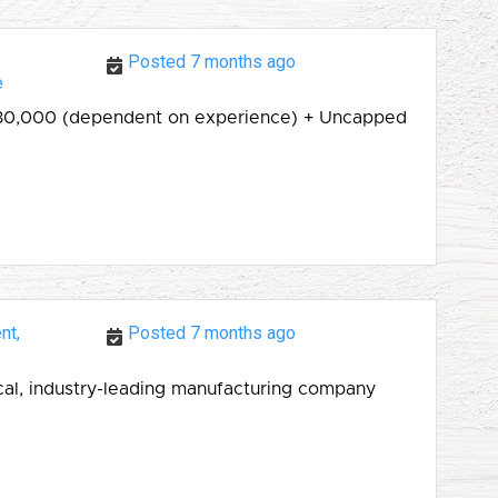
Posted 7 months ago
e
 £30,000 (dependent on experience) + Uncapped
nt,
Posted 7 months ago
ocal, industry-leading manufacturing company