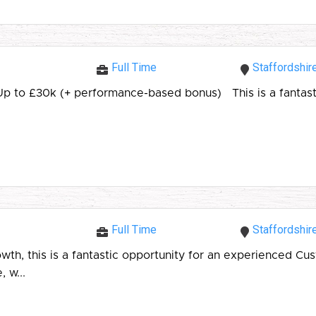
Full Time
Staffordshir
 Up to £30k (+ performance-based bonus) This is a fantast
Full Time
Staffordshir
 this is a fantastic opportunity for an experienced Custo
 w...