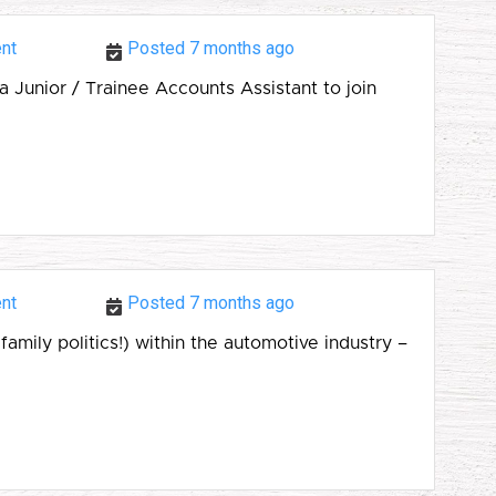
nt
Posted 7 months ago
 Junior / Trainee Accounts Assistant to join
nt
Posted 7 months ago
amily politics!) within the automotive industry –