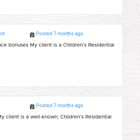
nt
Posted 7 months ago
 bonuses My client is a Children’s Residential
Posted 7 months ago
ient is a well-known, Children’s Residential