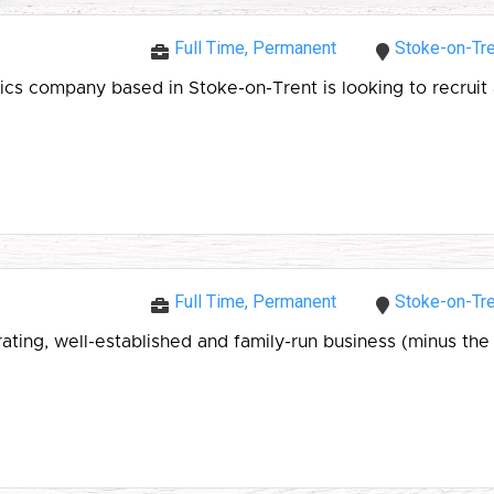
Full Time, Permanent
Stoke-on-Tre
 company based in Stoke-on-Trent is looking to recruit a
Full Time, Permanent
Stoke-on-Tre
ing, well-established and family-run business (minus the f