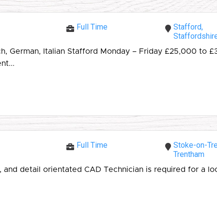
Full Time
Stafford,
Staffordshir
ch, German, Italian Stafford Monday – Friday £25,000 to
t...
Full Time
Stoke-on-Tre
Trentham
 and detail orientated CAD Technician is required for a l