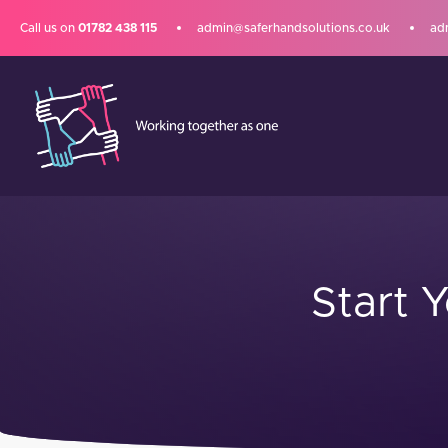
Call us on
01782 438 115
admin@saferhandsolutions.co.uk
ad
Start 