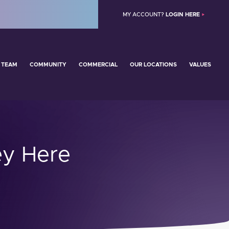
MY ACCOUNT?
LOGIN HERE
 TEAM
COMMUNITY
COMMERCIAL
OUR LOCATIONS
VALUES
y Here