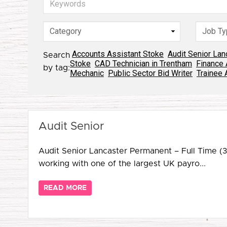
Accounts Assistant Stoke
Audit Senior Lan
Search
Stoke
CAD Technician in Trentham
Finance 
by tag:
Mechanic
Public Sector Bid Writer
Trainee 
Audit Senior
Audit Senior Lancaster Permanent – Full Time (
working with one of the largest UK payro...
READ MORE