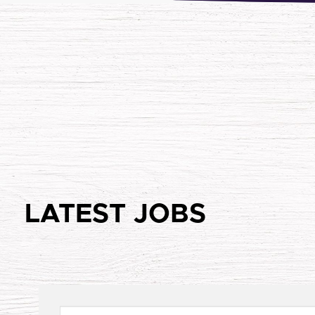
LATEST JOBS
Keywords