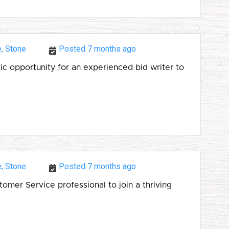
e, Stone
Posted 7 months ago
ic opportunity for an experienced bid writer to
e, Stone
Posted 7 months ago
mer Service professional to join a thriving