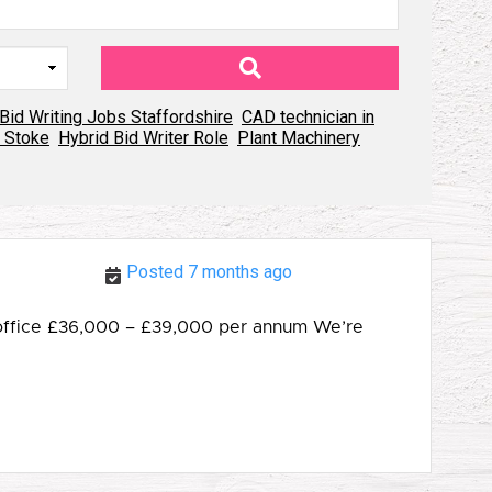
Bid Writing Jobs Staffordshire
CAD technician in
 Stoke
Hybrid Bid Writer Role
Plant Machinery
Posted 7 months ago
o office £36,000 – £39,000 per annum We’re