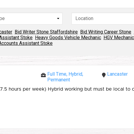
caster
Bid Writer Stone Staffordshire
Bid Writing Career Stone
Assistant Stoke
Heavy Goods Vehicle Mechanic
HGV Mechanic
Accounts Assistant Stoke
Full Time, Hybrid,
Lancaster
Permanent
37.5 hours per week) Hybrid working but must be local t