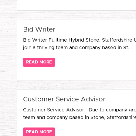
Bid Writer
Bid Writer Fulltime Hybrid Stone, Staffordshire
join a thriving team and company based in St...
READ MORE
Customer Service Advisor
Customer Service Advisor Due to company growth,
team and company based in Stone, Staffordshire,
READ MORE