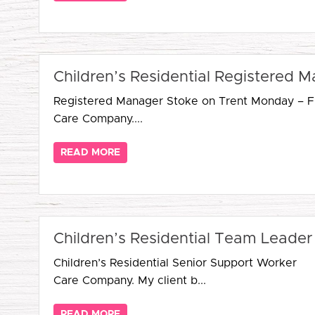
Children’s Residential Registered 
Registered Manager Stoke on Trent Monday – Fri
Care Company....
READ MORE
Children’s Residential Team Leader
Children’s Residential Senior Support Worker 
Care Company. My client b...
READ MORE