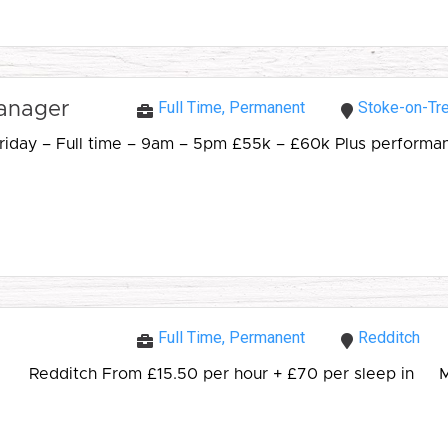
Full Time, Permanent
Stoke-on-Tre
Manager
day – Full time – 9am – 5pm £55k – £60k Plus performance
Full Time, Permanent
Redditch
Redditch From £15.50 per hour + £70 per sleep in My cl