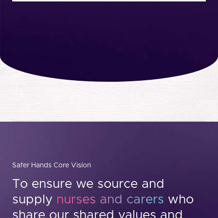
Safer Hands Core Vision
To ensure we source and
supply
nurses and carers
who
share our shared values and