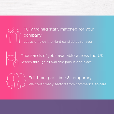
Fully trained staff, matched for your
company
Let us employ the right candidates for you
Thousands of jobs available across the UK
Search through all available jobs in one place
Full-time, part-time & temporary
We cover many sectors from commerical to care