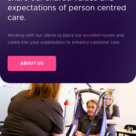
expectations of person centred
care.
Working with our clients to place our
excellent nurses and
carers
into your organisation to enhance customer care.
ABOUT US