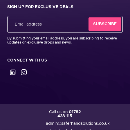
SIGN UP FOR EXCLUSIVE DEALS
By submitting your email address, you are subscribing to receive
updates on exclusive drops and news.
CONNECT WITH US
Call us on
01782
438 115
admin@saferhandsolutions.co.uk