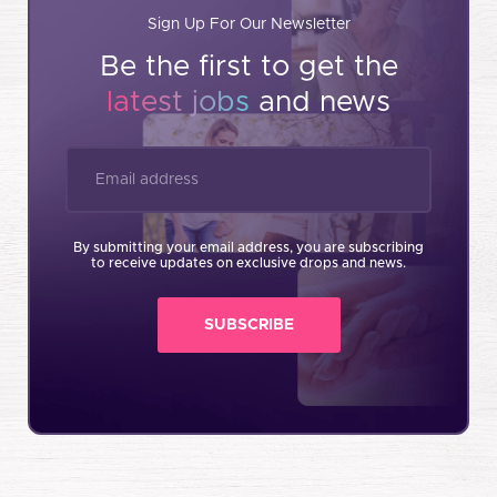
Sign Up For Our Newsletter
Be the first to get the
latest jobs
and news
By submitting your email address, you are subscribing
to receive updates on exclusive drops and news.