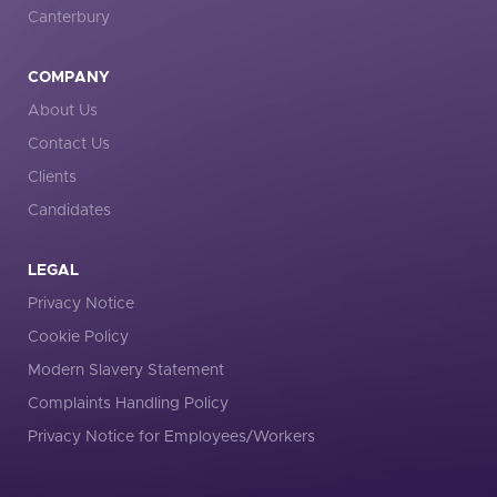
Canterbury
COMPANY
About Us
Contact Us
Clients
Candidates
LEGAL
Privacy Notice
Cookie Policy
Modern Slavery Statement
Complaints Handling Policy
Privacy Notice for Employees/Workers