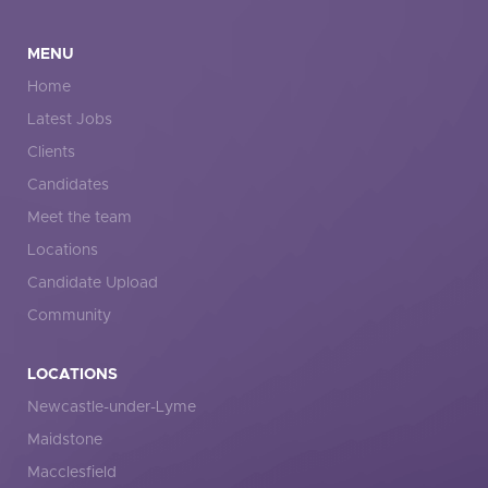
MENU
Home
Latest Jobs
Clients
Candidates
Meet the team
Locations
Candidate Upload
Community
LOCATIONS
Newcastle-under-Lyme
Maidstone
Macclesfield