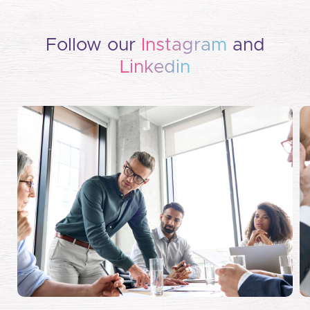
Follow our
Instagram
and
Linkedin