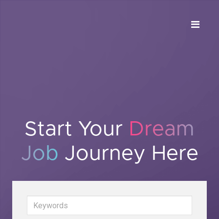
Start Your
Dream
Job
Journey Here
Keywords