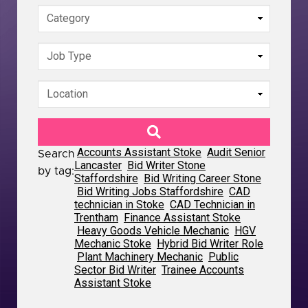
Accounts Assistant Stoke
Audit Senior
Search
Lancaster
Bid Writer Stone
by tag:
Staffordshire
Bid Writing Career Stone
Bid Writing Jobs Staffordshire
CAD
technician in Stoke
CAD Technician in
Trentham
Finance Assistant Stoke
Heavy Goods Vehicle Mechanic
HGV
Mechanic Stoke
Hybrid Bid Writer Role
Plant Machinery Mechanic
Public
Sector Bid Writer
Trainee Accounts
Assistant Stoke