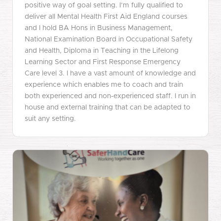
positive way of goal setting. I’m fully qualified to
deliver all Mental Health First Aid England courses
and I hold BA Hons in Business Management,
National Examination Board in Occupational Safety
and Health, Diploma in Teaching in the Lifelong
Learning Sector and First Response Emergency
Care level 3. I have a vast amount of knowledge and
experience which enables me to coach and train
both experienced and non-experienced staff. I run in
house and external training that can be adapted to
suit any setting.