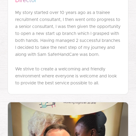
Director
My story started over 10 years ago as a trainee
recruitment consultant, I then went onto progress to
a senior consultant, I was then given the opportunity
to open a new start up branch which I grasped with
both hands. Having managed 2 successful branches
I decided to take the next step of my journey and
along with Sam SaferHandCare was born.
We strive to create a welcoming and friendly
environment where everyone is welcome and look
to provide the best service possible to all.