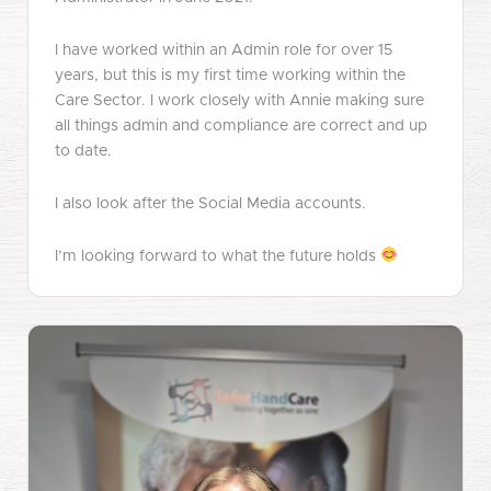
I have worked within an Admin role for over 15
years, but this is my first time working within the
Care Sector. I work closely with Annie making sure
all things admin and compliance are correct and up
to date.
I also look after the Social Media accounts.
I’m looking forward to what the future holds