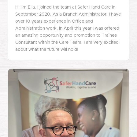
Hi I’m Ella. I joined the team at Safer Hand Care in
September 2020. As a Branch Administrator. I have
over 10 years experience in Office and
Administration work. In April this year I was offered
an amazing opportunity and promotion to Trainee
Consultant within the Care Team. I am very excited
about what the future will hold!