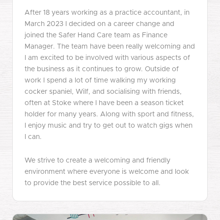
After 18 years working as a practice accountant, in
March 2023 I decided on a career change and
joined the Safer Hand Care team as Finance
Manager. The team have been really welcoming and
I am excited to be involved with various aspects of
the business as it continues to grow. Outside of
work I spend a lot of time walking my working
cocker spaniel, Wilf, and socialising with friends,
often at Stoke where I have been a season ticket
holder for many years. Along with sport and fitness,
I enjoy music and try to get out to watch gigs when
I can.
We strive to create a welcoming and friendly
environment where everyone is welcome and look
to provide the best service possible to all.