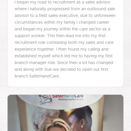
I began my road to recruitment as a sales advisor
where I naturally progressed from an outbound sale
advisor to a field sales executive, due to unforeseen
circumstances within my family I changed career
and began my journey within the care sector as a
support worker. This then lead me into my first
recruitment role combining both my sales and care
experience together. I then found my calling and
established myself which led me to having my first
branch manager role. Since then a lot has changed
and along with Sue we decided to open our first
branch SaferHandCare.