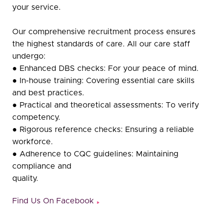
your service.
Our comprehensive recruitment process ensures
the highest standards of care. All our care staff
undergo:
● Enhanced DBS checks: For your peace of mind.
● In-house training: Covering essential care skills
and best practices.
● Practical and theoretical assessments: To verify
competency.
● Rigorous reference checks: Ensuring a reliable
workforce.
● Adherence to CQC guidelines: Maintaining
compliance and
quality.
Find Us On Facebook