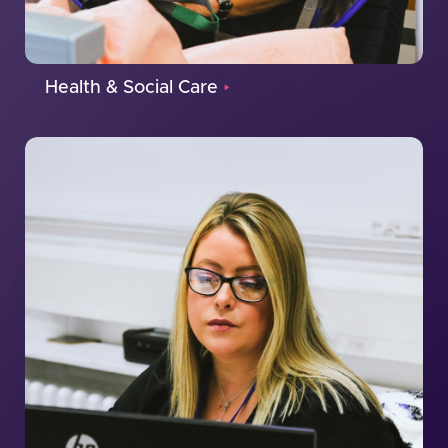
Health & Social Care