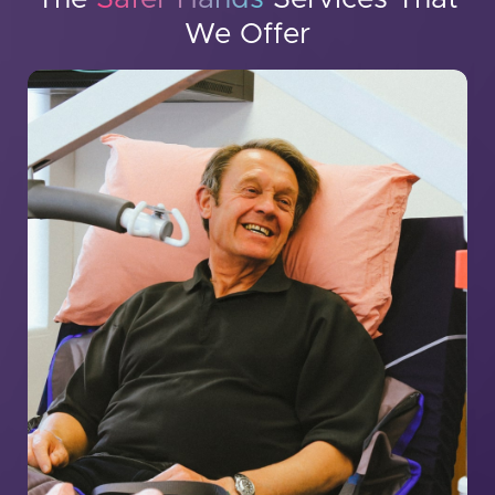
We Offer