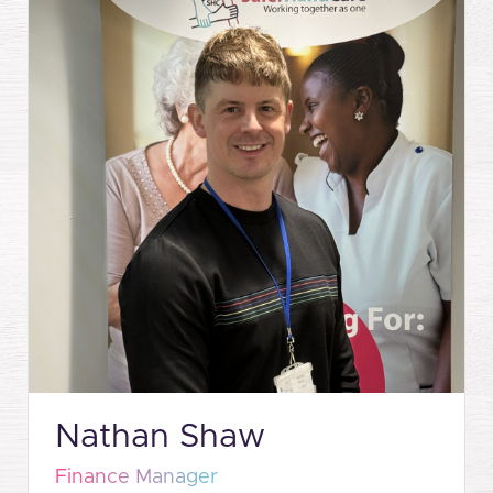
Nathan Shaw
Finance Manager