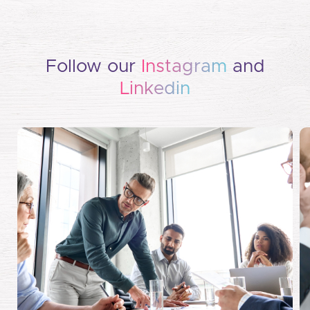
Follow our
Instagram
and
Linkedin