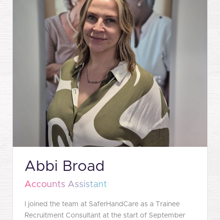
Abbi Broad
Accounts Assistant
I joined the team at SaferHandCare as a Trainee
Recruitment Consultant at the start of September