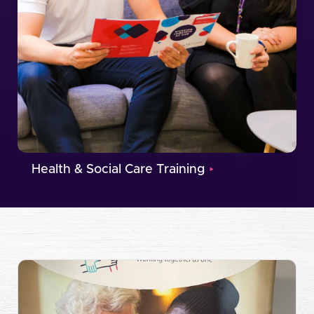
Health & Social Care Training