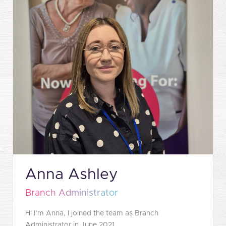
Anna Ashley
Branch Administrator
Hi I’m Anna, I joined the team as Branch
Administrator in June 2021.