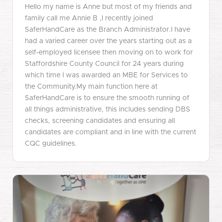
Hello my name is Anne but most of my friends and
family call me Annie B ,I recently joined
SaferHandCare as the Branch Administrator.I have
had a varied career over the years starting out as a
self-employed licensee then moving on to work for
Staffordshire County Council for 24 years during
which time I was awarded an MBE for Services to
the Community.My main function here at
SaferHandCare is to ensure the smooth running of
all things administrative, this includes sending DBS
checks, screening candidates and ensuring all
candidates are compliant and in line with the current
CQC guidelines.