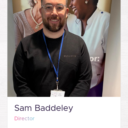
Sam Baddeley
Director