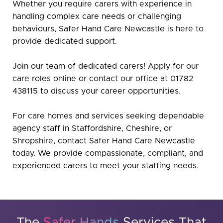
Whether you require carers with experience in
handling complex care needs or challenging
behaviours, Safer Hand Care Newcastle is here to
provide dedicated support.
Join our team of dedicated carers! Apply for our
care roles online or contact our office at 01782
438115 to discuss your career opportunities.
For care homes and services seeking dependable
agency staff in Staffordshire, Cheshire, or
Shropshire, contact Safer Hand Care Newcastle
today. We provide compassionate, compliant, and
experienced carers to meet your staffing needs.
The
Safer Hands
Services That