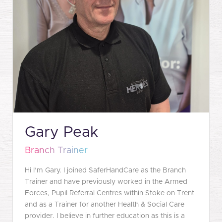
Gary Peak
Branch Trainer
Hi I’m Gary. I joined SaferHandCare as the Branch
Trainer and have previously worked in the Armed
Forces, Pupil Referral Centres within Stoke on Trent
and as a Trainer for another Health & Social Care
provider. I believe in further education as this is a