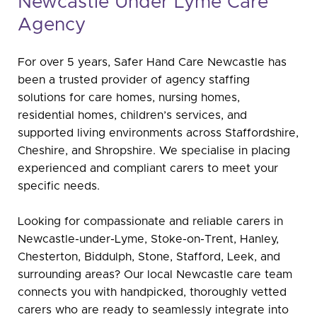
Newcastle Under Lyme Care
Agency
For over 5 years, Safer Hand Care Newcastle has
been a trusted provider of agency staffing
solutions for care homes, nursing homes,
residential homes, children’s services, and
supported living environments across Staffordshire,
Cheshire, and Shropshire. We specialise in placing
experienced and compliant carers to meet your
specific needs.
Looking for compassionate and reliable carers in
Newcastle-under-Lyme, Stoke-on-Trent, Hanley,
Chesterton, Biddulph, Stone, Stafford, Leek, and
surrounding areas? Our local Newcastle care team
connects you with handpicked, thoroughly vetted
carers who are ready to seamlessly integrate into