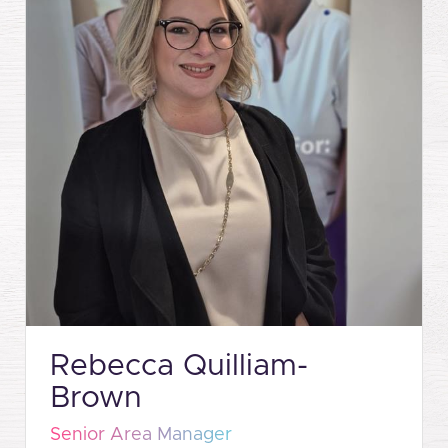
Rebecca Quilliam-
Brown
Senior Area Manager