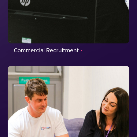
Commercial Recruitment