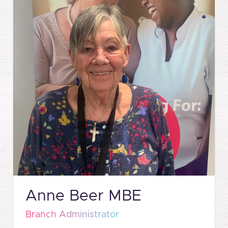
Anne Beer MBE
Branch Administrator