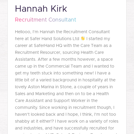
Hannah Kirk
Recruitment Consultant
Hellooo, I’m Hannah the Recruitment Consultant
here at Safer Hand Solutions Ltd
I started my
career at SaferHand HQ with the Care Team as a
Recruitment Resourcer, sourcing Health Care
Assistants. After a few months however, a space
came up in the Commercial Team and I wanted to
get my teeth stuck into something new! I have a
little bit of a varied background in hospitality at the
lovely Aston Marina in Stone, a couple of years in
Sales and Marketing and then on to be a Health
Care Assistant and Support Worker in the
community. Since working in recruitment though, I
haven’t looked back and I hope, I think, I’m not too
shabby at it either!? I have work on a variety of roles
and industries, and have successfully recruited for