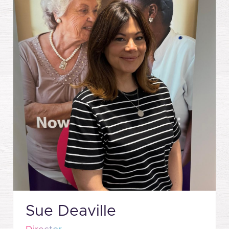
Sue Deaville