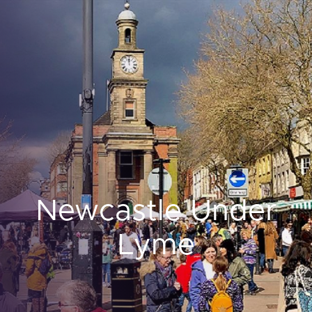
Newcastle Under
Lyme