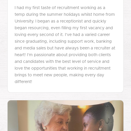
I had my first taste of recruitment working as a
temp during the summer holidays whilst home from
University. I began as a receptionist and quickly
began resourcing, even filling my first vacancy and
loving every second of it. I’ve had a varied career
since graduating, including support work, banking
and media sales but have always been a recruiter at
heart! I’m passionate about providing both clients
and candidates with the best level of service and
love the opportunities that working in recruitment
brings to meet new people, making every day
different!