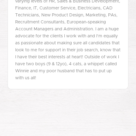
varying levels of HR, Sales & Business Development,
Finance, IT, Customer Service, Electricians, CAD
Technicians, New Product Design, Marketing, PAs,
Recruitment Consultants, European-speaking
Account Managers and Administration. I am a huge
advocate for the clients I work with and I’m equally
as passionate about making sure all candidates that
look to me for support in their job search, know that
I have their best interests at heart! Outside of work I
have two boys (9 & 12yo), 4 cats, a whippet called
Winnie and my poor husband that has to put up
with us all!