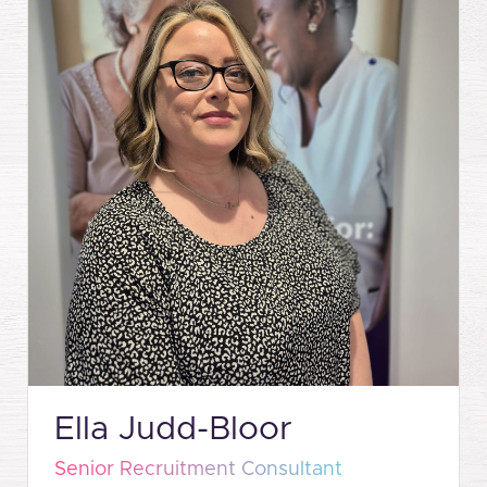
Ella Judd-Bloor
Senior Recruitment Consultant