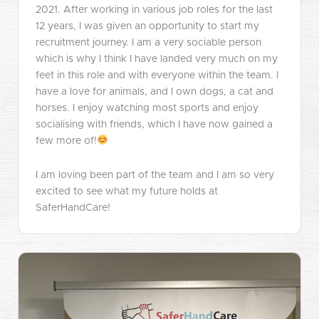
2021. After working in various job roles for the last
12 years, I was given an opportunity to start my
recruitment journey. I am a very sociable person
which is why I think I have landed very much on my
feet in this role and with everyone within the team. I
have a love for animals, and I own dogs, a cat and
horses. I enjoy watching most sports and enjoy
socialising with friends, which I have now gained a
few more of!
I am loving been part of the team and I am so very
excited to see what my future holds at
SaferHandCare!