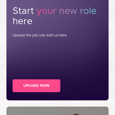
Start
your new role
here
Upload the job role with us here
UPLOAD NOW