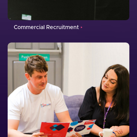
Commercial Recruitment