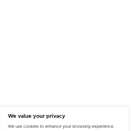
We value your privacy
We use cookies to enhance your browsing experience,