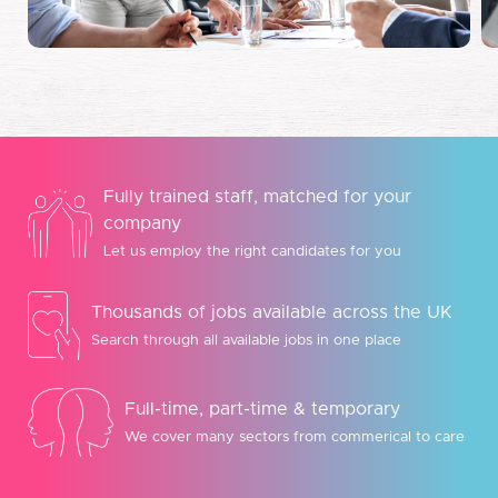
Fully trained staff, matched for your
company
Let us employ the right candidates for you
Thousands of jobs available across the UK
Search through all available jobs in one place
Full-time, part-time & temporary
We cover many sectors from commerical to care