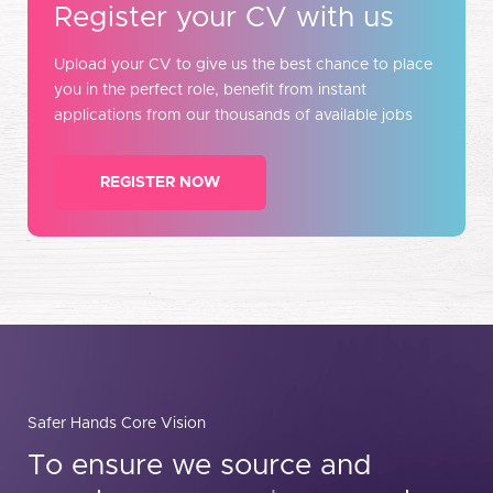
Register your CV with us
Upload your CV to give us the best chance to place
you in the perfect role, benefit from instant
applications from our thousands of available jobs
REGISTER NOW
Safer Hands Core Vision
To ensure we source and