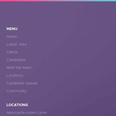
MENU
Home
Latest Jobs
Clients
Candidates
Meet the team
Locations
Candidate Upload
Community
LOCATIONS
Newcastle-under-Lyme