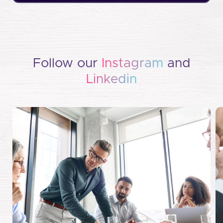
Follow our
Instagram
and
Linkedin