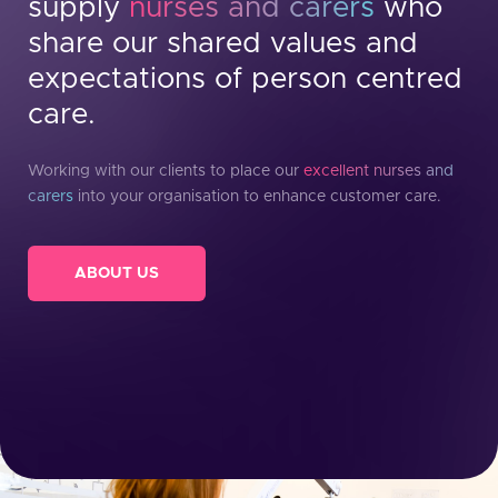
supply
nurses and carers
who
share our shared values and
expectations of person centred
care.
Working with our clients to place our
excellent nurses and
carers
into your organisation to enhance customer care.
ABOUT US