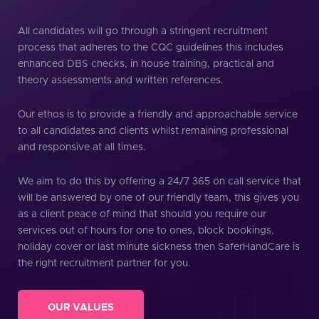
All candidates will go through a stringent recruitment
process that adheres to the CQC guidelines this includes
enhanced DBS checks, in house training, practical and
theory assessments and written references.
Our ethos is to provide a friendly and approachable service
to all candidates and clients whilst remaining professional
and responsive at all times.
We aim to do this by offering a 24/7 365 on call service that
will be answered by one of our friendly team, this gives you
as a client peace of mind that should you require our
services out of hours for one to ones, block bookings,
holiday cover or last minute sickness then SaferHandCare is
the right recruitment partner for you.
OUR VALUES