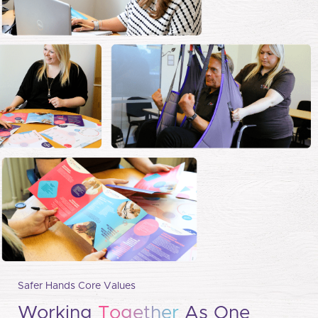
Safer Hands Core Values
Working
Together
As One