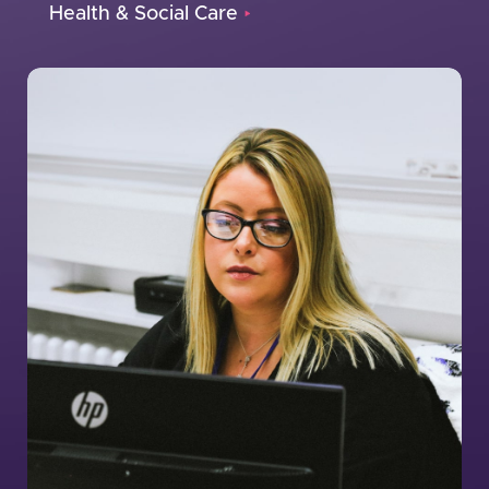
Health & Social Care