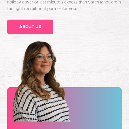
holiday cover or last minute sickness then SaferHandCare is
the right recruitment partner for you.
ABOUT US