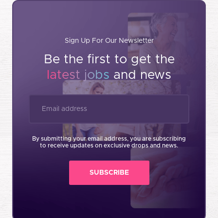
Sign Up For Our Newsletter
Be the first to get the
latest jobs
and news
By submitting your email address, you are subscribing
to receive updates on exclusive drops and news.