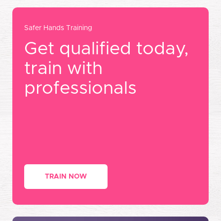
Safer Hands Training
Get qualified today,
train with
professionals
TRAIN NOW