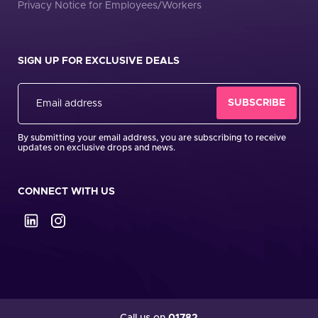
Privacy Notice for Employees/Workers
SIGN UP FOR EXCLUSIVE DEALS
By submitting your email address, you are subscribing to receive
updates on exclusive drops and news.
CONNECT WITH US