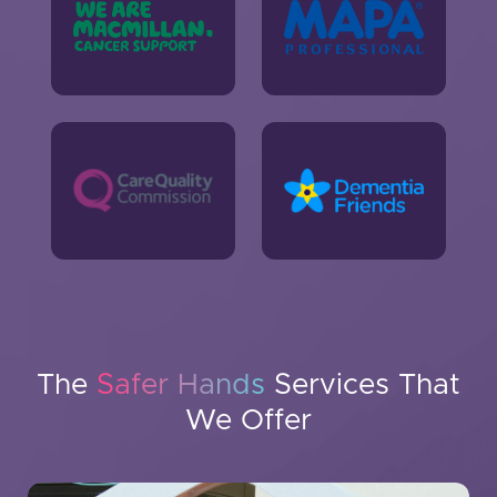
The
Safer Hands
Services That
We Offer