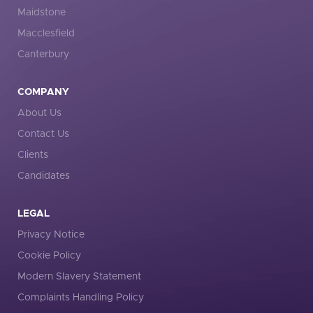
Maidstone
Macclesfield
Canterbury
COMPANY
About Us
Contact Us
Clients
Candidates
LEGAL
Privacy Notice
Cookie Policy
Modern Slavery Statement
Complaints Handling Policy