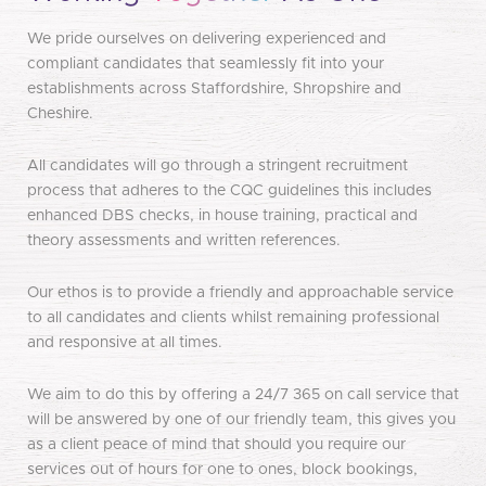
We pride ourselves on delivering experienced and
compliant candidates that seamlessly fit into your
establishments across Staffordshire, Shropshire and
Cheshire.
All candidates will go through a stringent recruitment
process that adheres to the CQC guidelines this includes
enhanced DBS checks, in house training, practical and
theory assessments and written references.
Our ethos is to provide a friendly and approachable service
to all candidates and clients whilst remaining professional
and responsive at all times.
We aim to do this by offering a 24/7 365 on call service that
will be answered by one of our friendly team, this gives you
as a client peace of mind that should you require our
services out of hours for one to ones, block bookings,