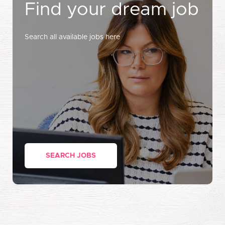
Find your dream job
Search all available jobs here
SEARCH JOBS