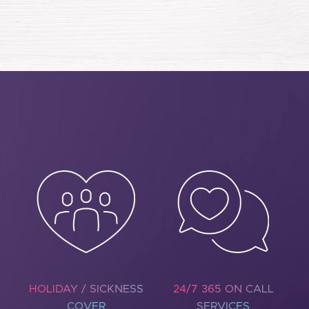
HOLIDAY / SICKNESS
24/7 365 ON CALL
COVER
SERVICES