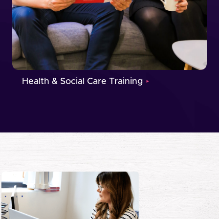
Health & Social Care Training