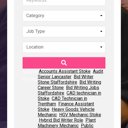
Accounts Assistant Stoke
Accounts Assistant Stoke
Accounts Assistant Stoke
Audit
Audit
Audit
Search
Search
Search
Senior Lancaster
Senior Lancaster
Senior Lancaster
Bid Writer
Bid Writer
Bid Writer
by tag:
by tag:
by tag:
Stone Staffordshire
Stone Staffordshire
Stone Staffordshire
Bid Writing
Bid Writing
Bid Writing
Career Stone
Career Stone
Career Stone
Bid Writing Jobs
Bid Writing Jobs
Bid Writing Jobs
Staffordshire
Staffordshire
Staffordshire
CAD technician in
CAD technician in
CAD technician in
Stoke
Stoke
Stoke
CAD Technician in
CAD Technician in
CAD Technician in
Trentham
Trentham
Trentham
Finance Assistant
Finance Assistant
Finance Assistant
Stoke
Stoke
Stoke
Heavy Goods Vehicle
Heavy Goods Vehicle
Heavy Goods Vehicle
Mechanic
Mechanic
Mechanic
HGV Mechanic Stoke
HGV Mechanic Stoke
HGV Mechanic Stoke
Hybrid Bid Writer Role
Hybrid Bid Writer Role
Hybrid Bid Writer Role
Plant
Plant
Plant
Machinery Mechanic
Machinery Mechanic
Machinery Mechanic
Public
Public
Public