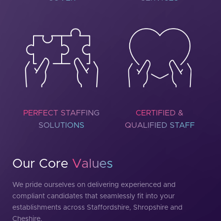
PERFECT STAFFING
CERTIFIED &
SOLUTIONS
QUALIFIED STAFF
Our Core
Values
We pride ourselves on delivering experienced and
compliant candidates that seamlessly fit into your
establishments across Staffordshire, Shropshire and
Cheshire.