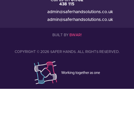
Call us on
01782
438 115
admin@saferhandsolutions.co.uk
admin@saferhandsolutions.co.uk
BUILT BY
BWAR!
COPYRIGHT © 2026 SAFER HANDS. ALL RIGHTS RESERVED.