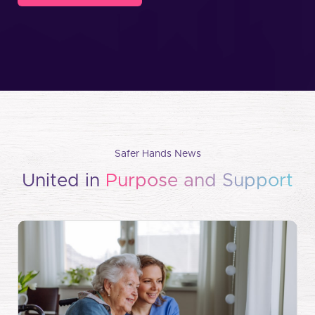
Safer Hands News
United in
Purpose and Support